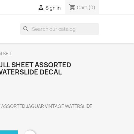
shopping_cart

Cart
(0)
Sign in
search
N SET
FULL SHEET ASSORTED
WATERSLIDE DECAL
T ASSORTED JAGUAR VINTAGE WATERSLIDE