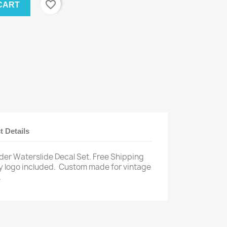
favorite_border
CART
t Details
der Waterslide Decal Set. Free Shipping
 logo included.
Custom made for vintage
.