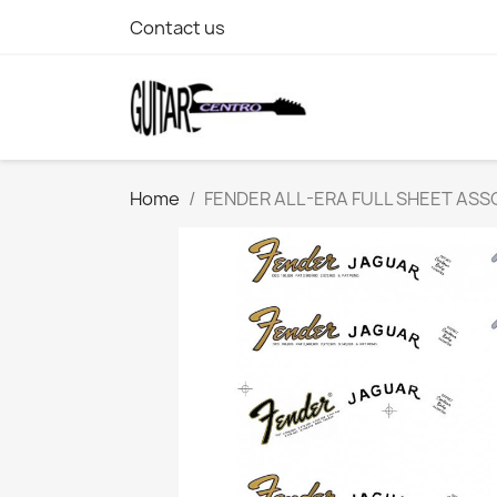
Contact us
Home
FENDER ALL-ERA FULL SHEET AS