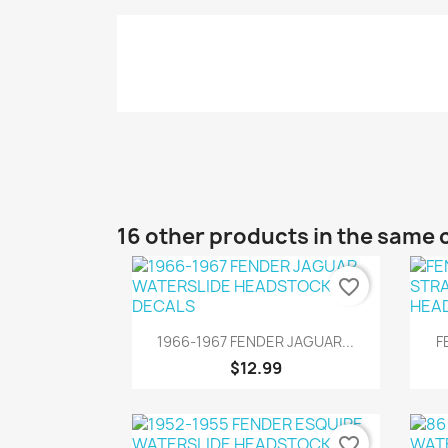
16 other products in the same 
favorite_border
Quick view

1966-1967 FENDER JAGUAR...
F
$12.99
favorite_border