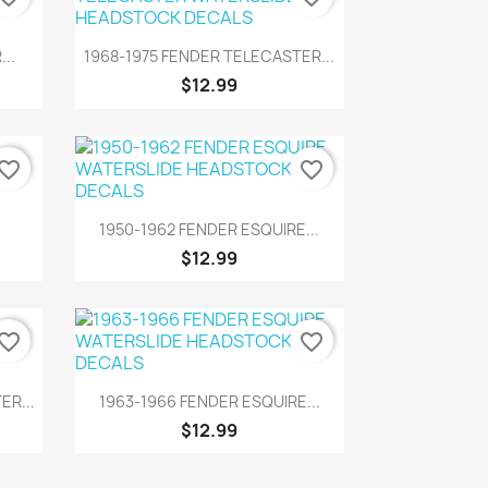
Quick view

..
1968-1975 FENDER TELECASTER...
$12.99
vorite_border
favorite_border
Quick view

1950-1962 FENDER ESQUIRE...
$12.99
vorite_border
favorite_border
Quick view

ER...
1963-1966 FENDER ESQUIRE...
$12.99