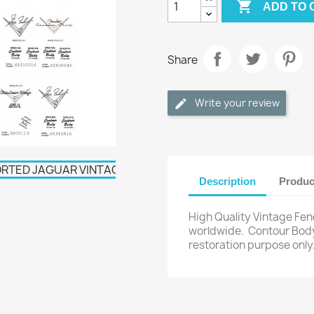

ADD TO 
Share
Write your review
Description
Produc
High Quality Vintage Fen
worldwide.
Contour Body
restoration purpose only