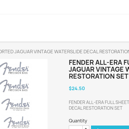
SORTED JAGUAR VINTAGE WATERSLIDE DECAL RESTORATIO
FENDER ALL-ERA 
JAGUAR VINTAGE 
RESTORATION SET
$24.50
FENDER ALL-ERA FULL SHEE
DECAL RESTORATION SET
Quantity