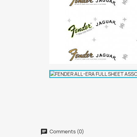
Comments (0)