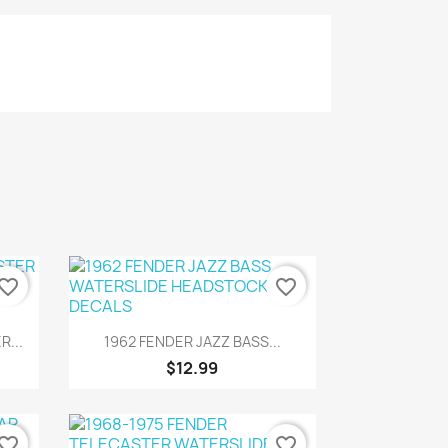
vorite_border
favorite_border
Quick view

...
1962 FENDER JAZZ BASS...
$12.99
vorite_border
favorite_border