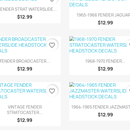
Quick view

FENDER STRAT WATERSLIDE...
Quick view

1965-1966 FENDER JAGUAR.
$12.99
$12.99
favorite_border
fa
Quick view
Quick view


FENDER BROADCASTER...
1968-1970 FENDER...
$12.99
$12.99
favorite_border
fa
Quick view
Quick view


VINTAGE FENDER
1964-1965 FENDER JAZZMAST
STRATOCASTER...
$12.99
$12.99