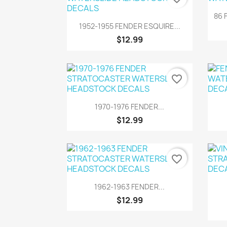
86 
Quick view

1952-1955 FENDER ESQUIRE...
$12.99
favorite_border
Quick view

1970-1976 FENDER...
$12.99
favorite_border
Quick view

1962-1963 FENDER...
$12.99