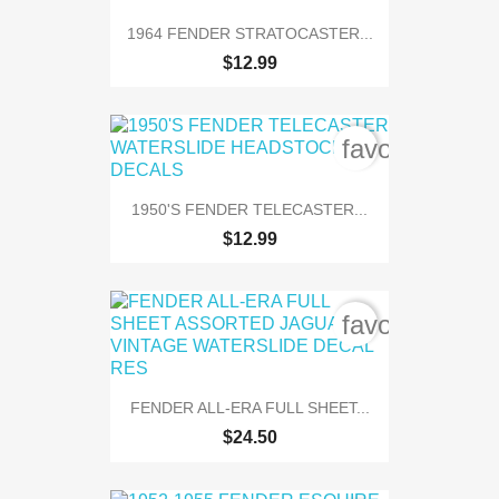
1964 FENDER STRATOCASTER...
$12.99
favorite_bord
1950'S FENDER TELECASTER...
$12.99
favorite_bord
FENDER ALL-ERA FULL SHEET...
$24.50