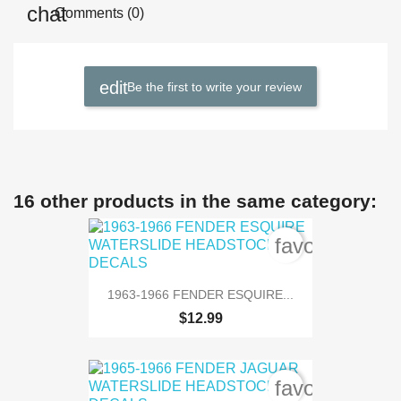
Comments (0)
Be the first to write your review
16 other products in the same category:
favorite_bord
1963-1966 FENDER ESQUIRE...
$12.99
favorite_bord