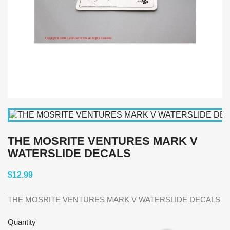
THE MOSRITE VENTURES MARK V
WATERSLIDE DECALS
$12.99
THE MOSRITE VENTURES MARK V WATERSLIDE DECALS
Quantity