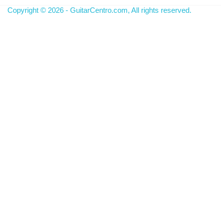
Copyright © 2026 - GuitarCentro.com, All rights reserved.