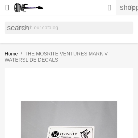
shopp


(0)
search
Home
THE MOSRITE VENTURES MARK V
WATERSLIDE DECALS