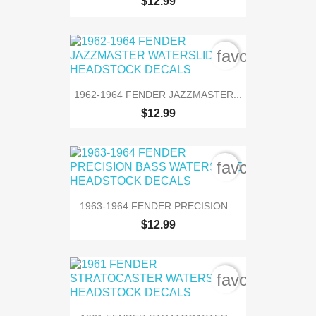
$12.99
favorite_bord
1962-1964 FENDER JAZZMASTER...
$12.99
favorite_bord
1963-1964 FENDER PRECISION...
$12.99
favorite_bord