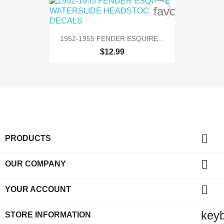
favorite_bord
1952-1955 FENDER ESQUIRE...
$12.99

PRODUCTS

OUR COMPANY

YOUR ACCOUNT
key
STORE INFORMATION