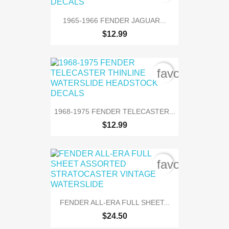
1965-1966 FENDER JAGUAR...
$12.99
favorite_bord
1968-1975 FENDER TELECASTER...
$12.99
favorite_bord
FENDER ALL-ERA FULL SHEET...
$24.50