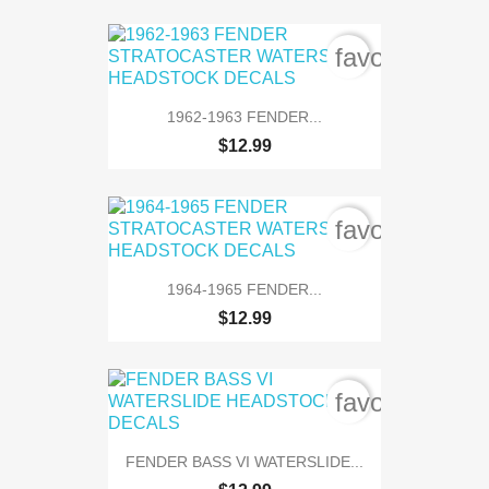
favorite_bord
1962-1963 FENDER...
$12.99
favorite_bord
1964-1965 FENDER...
$12.99
favorite_bord
FENDER BASS VI WATERSLIDE...