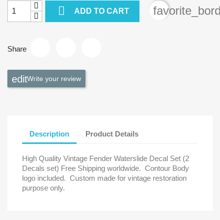

favorite_bor
ADD TO CART
Share
Write your review
Description
Product Details
High Quality Vintage Fender Waterslide Decal Set (2
Decals set) Free Shipping worldwide.
Contour Body
logo included.
Custom made for vintage restoration
purpose only.