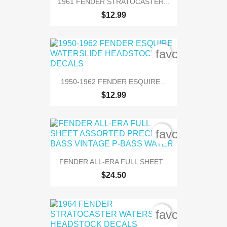
1961 FENDER STRATOCASTER...
$12.99
favorite_bord
1950-1962 FENDER ESQUIRE...
$12.99
favorite_bord
FENDER ALL-ERA FULL SHEET...
$24.50
favorite_bord