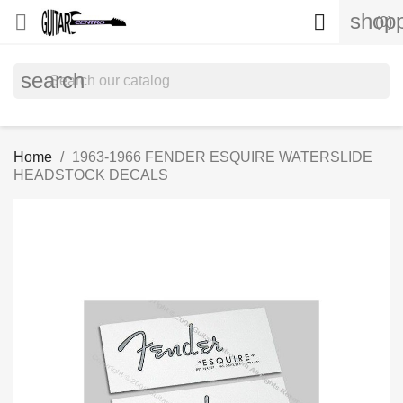
shopp


(0)
search
Home
1963-1966 FENDER ESQUIRE WATERSLIDE
HEADSTOCK DECALS