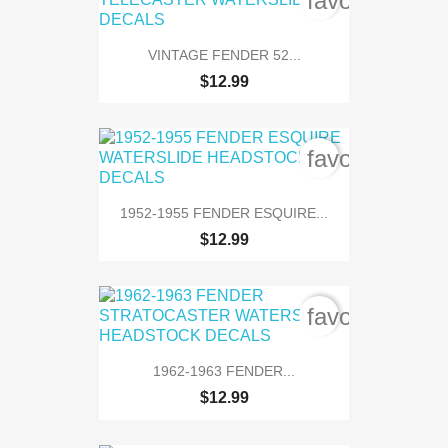
favorite_bord
VINTAGE FENDER 52...
$12.99
favorite_bord
1952-1955 FENDER ESQUIRE...
$12.99
favorite_bord
1962-1963 FENDER...
$12.99