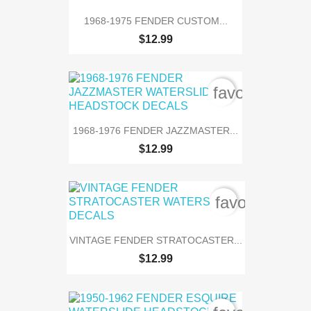
1968-1975 FENDER CUSTOM...
$12.99
favorite_bord
1968-1976 FENDER JAZZMASTER...
$12.99
favorite_bor
VINTAGE FENDER STRATOCASTER...
$12.99