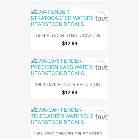
favorite_bord
1964 FENDER STRATOCASTER...
$12.99
favorite_bord
1968-1976 FENDER PRECISION...
$12.99
favorite_bord
1965-1967 FENDER TELECASTER...