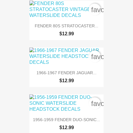
favorite_bord
FENDER 80S STRATOCASTER...
$12.99
favorite_bord
1966-1967 FENDER JAGUAR...
$12.99
favorite_bord
1956-1959 FENDER DUO-SONIC...
$12.99