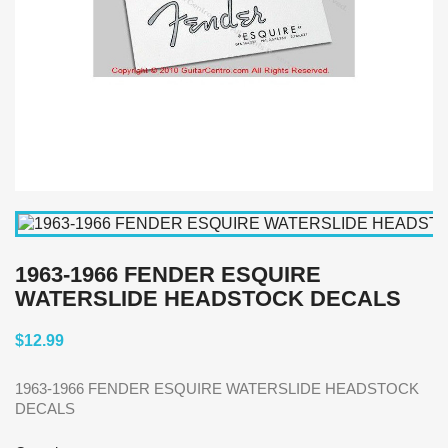
1963-1966 FENDER ESQUIRE
WATERSLIDE HEADSTOCK DECALS
$12.99
1963-1966 FENDER ESQUIRE WATERSLIDE HEADSTOCK
DECALS