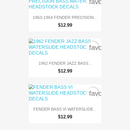
favorite_bord
1963-1964 FENDER PRECISION...
$12.99
favorite_bord
1962 FENDER JAZZ BASS...
$12.99
favorite_bord
FENDER BASS VI WATERSLIDE...
$12.99