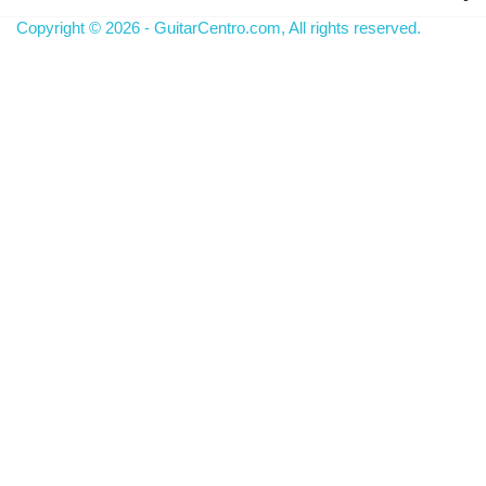
Copyright © 2026 - GuitarCentro.com, All rights reserved.