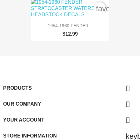
favorite_bord
1954-1960 FENDER...
$12.99

PRODUCTS

OUR COMPANY

YOUR ACCOUNT
key
STORE INFORMATION