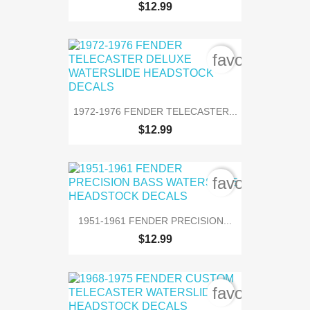
$12.99
favorite_bord
1972-1976 FENDER TELECASTER...
$12.99
favorite_bord
1951-1961 FENDER PRECISION...
$12.99
favorite_bord