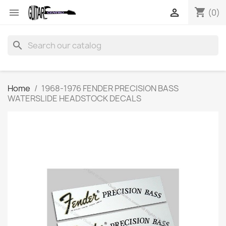
shopping_cart


(0)
search
Home
1968-1976 FENDER PRECISION BASS
WATERSLIDE HEADSTOCK DECALS