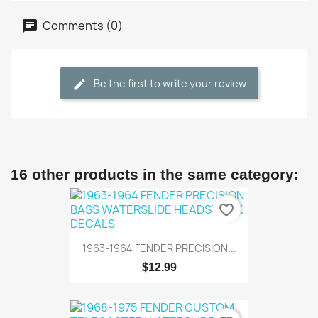
Comments (0)
Be the first to write your review
16 other products in the same category:
favorite_border
1963-1964 FENDER PRECISION...
$12.99