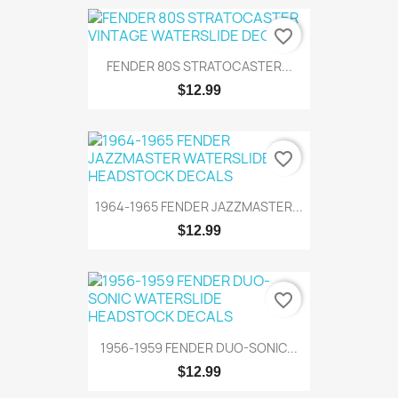
favorite_border
FENDER 80S STRATOCASTER...
$12.99
favorite_border
1964-1965 FENDER JAZZMASTER...
$12.99
favorite_border
1956-1959 FENDER DUO-SONIC...
$12.99