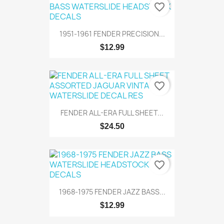
favorite_border
1951-1961 FENDER PRECISION...
$12.99
favorite_border
FENDER ALL-ERA FULL SHEET...
$24.50
favorite_border
1968-1975 FENDER JAZZ BASS...
$12.99