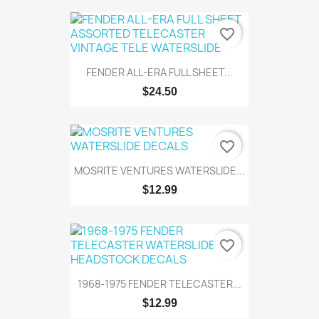
favorite_border
FENDER ALL-ERA FULL SHEET...
$24.50
favorite_border
MOSRITE VENTURES WATERSLIDE...
$12.99
favorite_border
1968-1975 FENDER TELECASTER...
$12.99