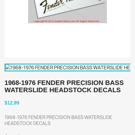
1968-1976 FENDER PRECISION BASS
WATERSLIDE HEADSTOCK DECALS
$12.99
1968-1976 FENDER PRECISION BASS WATERSLIDE
HEADSTOCK DECALS