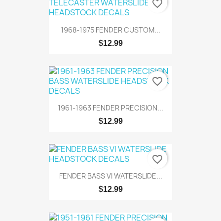
favorite_border
1968-1975 FENDER CUSTOM...
$12.99
favorite_border
1961-1963 FENDER PRECISION...
$12.99
favorite_border
FENDER BASS VI WATERSLIDE...
$12.99