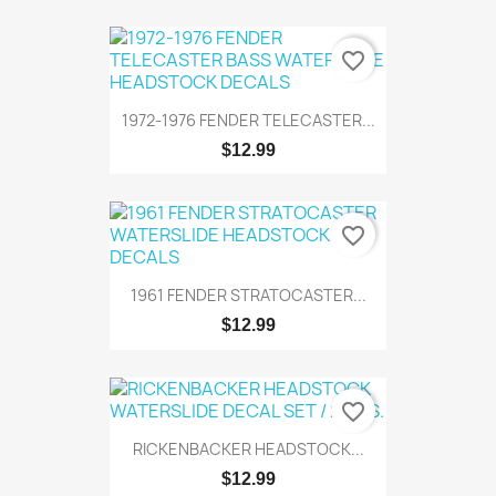
favorite_border
1972-1976 FENDER TELECASTER...
$12.99
favorite_border
1961 FENDER STRATOCASTER...
$12.99
favorite_border
RICKENBACKER HEADSTOCK...
$12.99