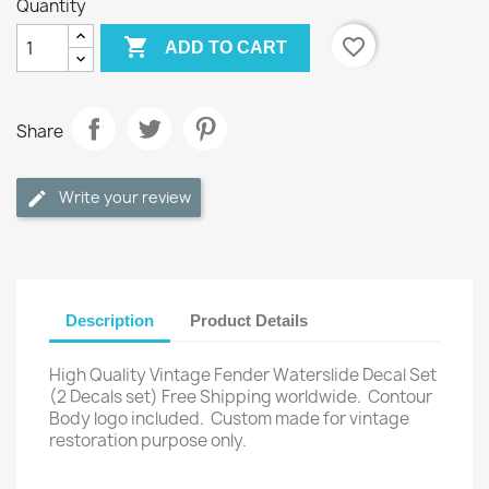
Quantity

favorite_border
ADD TO CART
Share
Write your review
Description
Product Details
High Quality Vintage Fender Waterslide Decal Set
(2 Decals set) Free Shipping worldwide.
Contour
Body logo included.
Custom made for vintage
restoration purpose only.