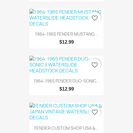
favorite_border
1964-1965 FENDER MUSTANG...
$12.99
favorite_border
1964-1965 FENDER DUO-SONIC...
$12.99
favorite_border
FENDER CUSTOM SHOP USA &...