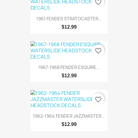
favorite_border
1961 FENDER STRATOCASTER...
$12.99
favorite_border
1967-1968 FENDER ESQUIRE...
$12.99
favorite_border
1962-1964 FENDER JAZZMASTER...
$12.99