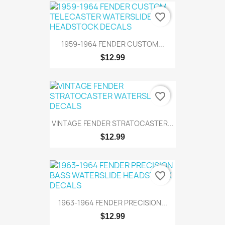
favorite_border
1959-1964 FENDER CUSTOM...
$12.99
favorite_border
VINTAGE FENDER STRATOCASTER...
$12.99
favorite_border
1963-1964 FENDER PRECISION...
$12.99