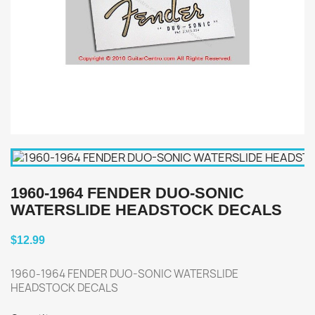
1960-1964 FENDER DUO-SONIC
WATERSLIDE HEADSTOCK DECALS
$12.99
1960-1964 FENDER DUO-SONIC WATERSLIDE
HEADSTOCK DECALS