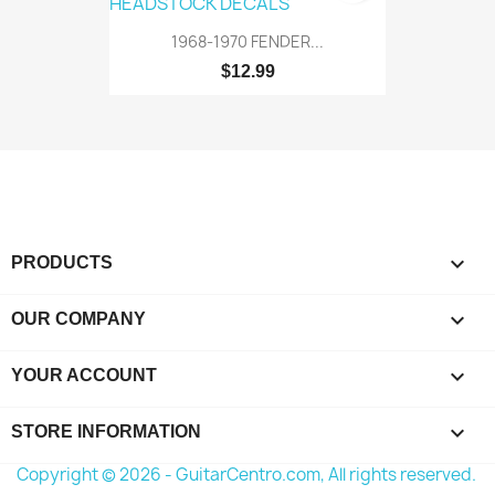
1968-1970 FENDER...
$12.99

PRODUCTS

OUR COMPANY

YOUR ACCOUNT
keyboard_arrow_down
STORE INFORMATION
Copyright © 2026 - GuitarCentro.com, All rights reserved.