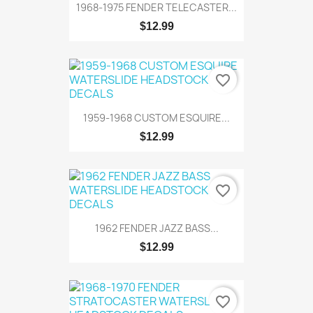
1968-1975 FENDER TELECASTER...
$12.99
favorite_border
1959-1968 CUSTOM ESQUIRE...
$12.99
favorite_border
1962 FENDER JAZZ BASS...
$12.99
favorite_border