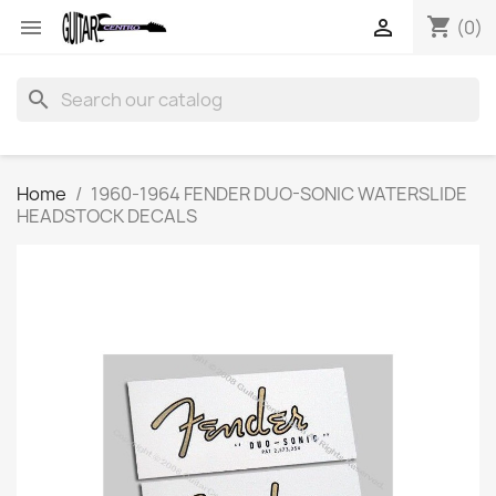
shopping_cart


(0)
search
Home
1960-1964 FENDER DUO-SONIC WATERSLIDE
HEADSTOCK DECALS