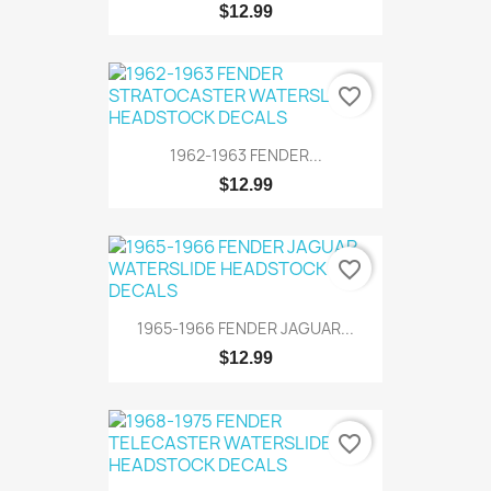
$12.99
favorite_border
1962-1963 FENDER...
$12.99
favorite_border
1965-1966 FENDER JAGUAR...
$12.99
favorite_border