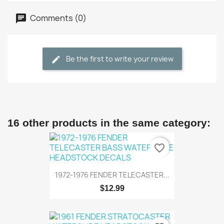
Comments (0)
Be the first to write your review
16 other products in the same category:
favorite_border
1972-1976 FENDER TELECASTER...
$12.99