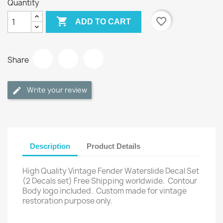
Quantity

favorite_border
ADD TO CART
Share
Write your review
Description
Product Details
High Quality Vintage Fender Waterslide Decal Set
(2 Decals set) Free Shipping worldwide.
Contour
Body logo included.
Custom made for vintage
restoration purpose only.