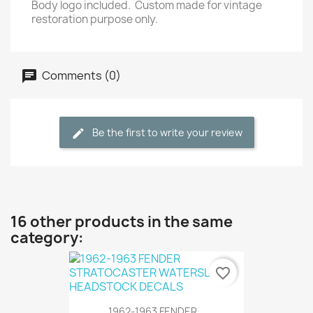
Body logo included.
Custom made for vintage
restoration purpose only.
Comments (0)
Be the first to write your review
16 other products in the same
category:
favorite_border
1962-1963 FENDER...