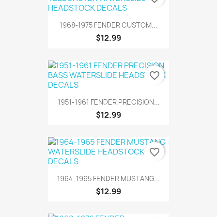
1968-1975 FENDER CUSTOM...
$12.99
favorite_border
1951-1961 FENDER PRECISION...
$12.99
favorite_border
1964-1965 FENDER MUSTANG...
$12.99