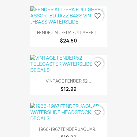
favorite_border
FENDER ALL-ERA FULL SHEET...
$24.50
favorite_border
VINTAGE FENDER 52...
$12.99
favorite_border
1966-1967 FENDER JAGUAR...