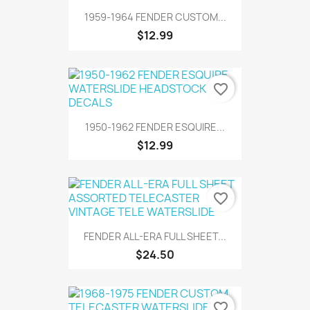
1959-1964 FENDER CUSTOM...
$12.99
favorite_border
1950-1962 FENDER ESQUIRE...
$12.99
favorite_border
FENDER ALL-ERA FULL SHEET...
$24.50
favorite_border