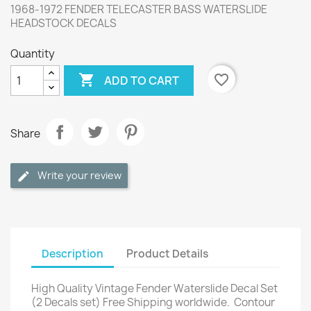
1968-1972 FENDER TELECASTER BASS WATERSLIDE
HEADSTOCK DECALS
Quantity

favorite_border
ADD TO CART
Share
Write your review
Description
Product Details
High Quality Vintage Fender Waterslide Decal Set
(2 Decals set) Free Shipping worldwide.
Contour