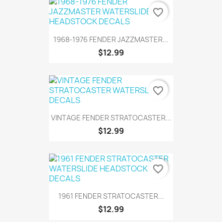
favorite_border
1968-1976 FENDER JAZZMASTER...
$12.99
favorite_border
VINTAGE FENDER STRATOCASTER...
$12.99
favorite_border
1961 FENDER STRATOCASTER...
$12.99