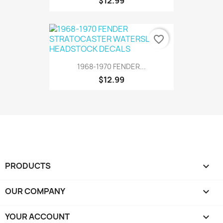
$12.99
favorite_border
1968-1970 FENDER...
$12.99
PRODUCTS

OUR COMPANY

YOUR ACCOUNT
