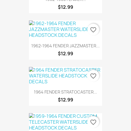
$12.99
favorite_border
1962-1964 FENDER JAZZMASTER...
$12.99
favorite_border
1964 FENDER STRATOCASTER...
$12.99
favorite_border