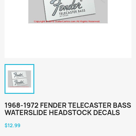
1968-1972 FENDER TELECASTER BASS
WATERSLIDE HEADSTOCK DECALS
$12.99