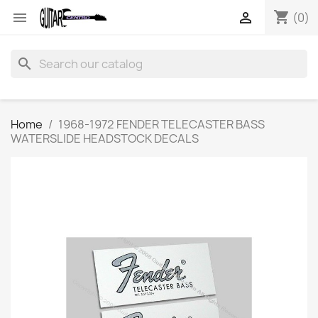
shopping_cart


(0)
search
Home
1968-1972 FENDER TELECASTER BASS
WATERSLIDE HEADSTOCK DECALS