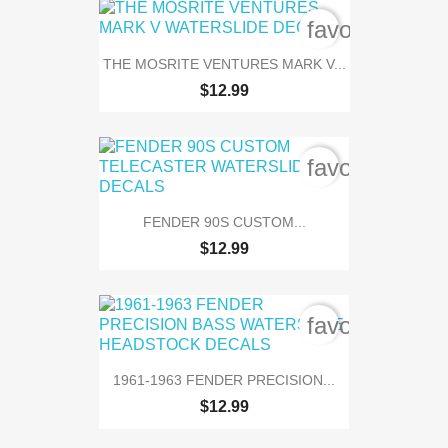
favorite_bord
THE MOSRITE VENTURES MARK V...
$12.99
favorite_bord
FENDER 90S CUSTOM...
$12.99
favorite_bord
1961-1963 FENDER PRECISION...
$12.99