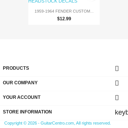
1959-1964 FENDER CUSTOM...
$12.99

PRODUCTS

OUR COMPANY

YOUR ACCOUNT
key
STORE INFORMATION
Copyright © 2026 - GuitarCentro.com, All rights reserved.