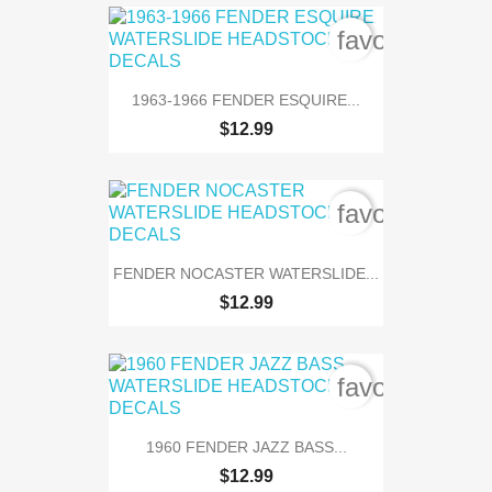
favorite_bord
1963-1966 FENDER ESQUIRE...
$12.99
favorite_bord
FENDER NOCASTER WATERSLIDE...
$12.99
favorite_bord
1960 FENDER JAZZ BASS...
$12.99