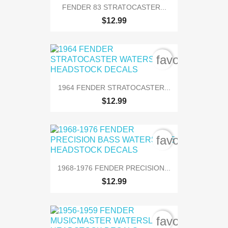
FENDER 83 STRATOCASTER...
$12.99
favorite_bord
1964 FENDER STRATOCASTER...
$12.99
favorite_bord
1968-1976 FENDER PRECISION...
$12.99
favorite_bord