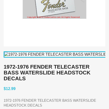
1972-1976 FENDER TELECASTER
BASS WATERSLIDE HEADSTOCK
DECALS
$12.99
1972-1976 FENDER TELECASTER BASS WATERSLIDE
HEADSTOCK DECALS