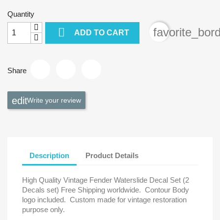
Quantity

favorite_bor
ADD TO CART
Share
Write your review
Description
Product Details
High Quality Vintage Fender Waterslide Decal Set (2
Decals set) Free Shipping worldwide.
Contour Body
logo included.
Custom made for vintage restoration
purpose only.