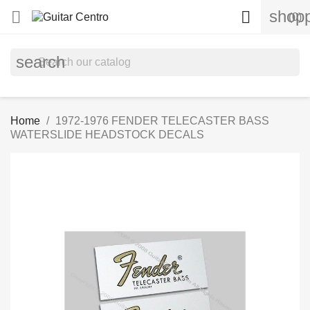
shopp


(0)
search
Home
1972-1976 FENDER TELECASTER BASS
WATERSLIDE HEADSTOCK DECALS