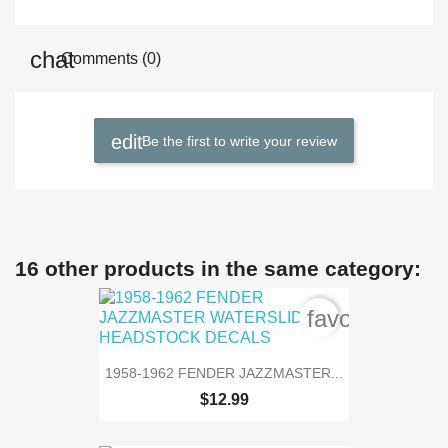
Comments (0)
Be the first to write your review
16 other products in the same category:
favorite_bord
1958-1962 FENDER JAZZMASTER...
$12.99