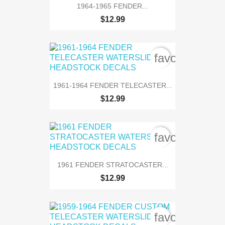
1964-1965 FENDER...
$12.99
favorite_bord
1961-1964 FENDER TELECASTER...
$12.99
favorite_bord
1961 FENDER STRATOCASTER...
$12.99
favorite_bord