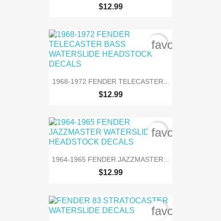
$12.99
favorite_bord
1968-1972 FENDER TELECASTER...
$12.99
favorite_bord
1964-1965 FENDER JAZZMASTER...
$12.99
favorite_bord