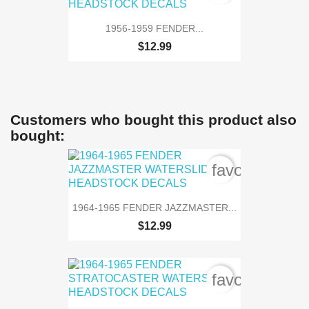
1956-1959 FENDER...
$12.99
Customers who bought this product also
bought:
favorite_bord
1964-1965 FENDER JAZZMASTER...
$12.99
favorite_bord