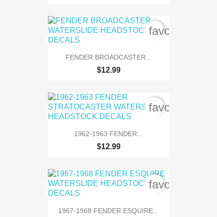
favorite_bord
FENDER BROADCASTER...
$12.99
favorite_bord
1962-1963 FENDER...
$12.99
favorite_bord
1967-1968 FENDER ESQUIRE...